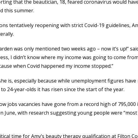
rting that the beautician, 18, feared coronavirus would hav
ed this summer.
ons tentatively reopening with strict Covid-19 guidelines, A
erally.
arden was only mentioned two weeks ago – now it’s up!” said
stress, I didn’t know where my income was going to come from.
because when Covid happened my income stopped.”
she is, especially because while unemployment figures have
o 24-year-olds it has risen since the start of the year.
show jobs vacancies have gone from a record high of 795,000 
in June, with research suggesting young people were “most li
tical time for Amy’s beauty therapy qualification at Filton Col