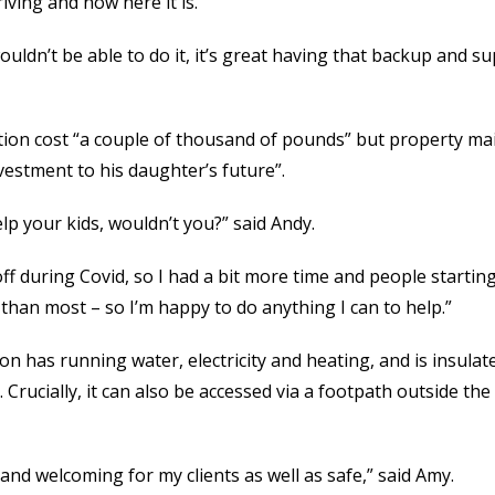
iving and now here it is.
uldn’t be able to do it, it’s great having that backup and su
ion cost “a couple of thousand of pounds” but property m
vestment to his daughter’s future”.
lp your kids, wouldn’t you?” said Andy.
 during Covid, so I had a bit more time and people starting
 than most – so I’m happy to do anything I can to help.”
n has running water, electricity and heating, and is insulat
. Crucially, it can also be accessed via a footpath outside th
d and welcoming for my clients as well as safe,” said Amy.