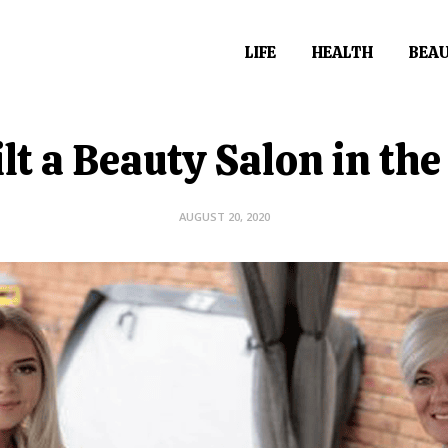
LIFE
HEALTH
BEA
lt a Beauty Salon in th
AUGUST 20, 2020