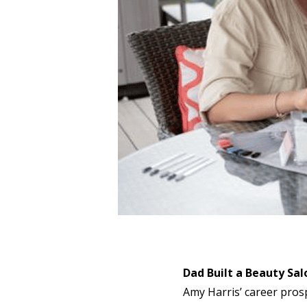
Dad Built a Beauty Sal
Amy Harris’ career prosp