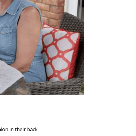
lon in their back