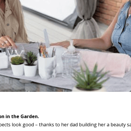
on in the Garden.
ects look good – thanks to her dad building her a beauty sa