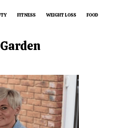
UTY
FITNESS
WEIGHT LOSS
FOOD
e Garden