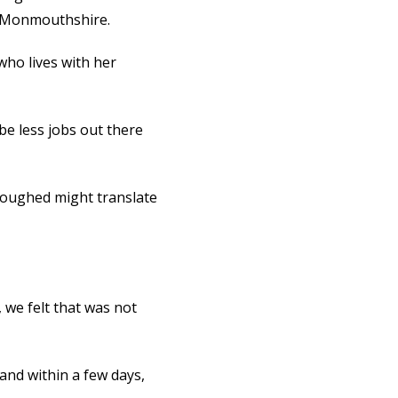
n Monmouthshire.
 who lives with her
be less jobs out there
loughed might translate
 we felt that was not
and within a few days,