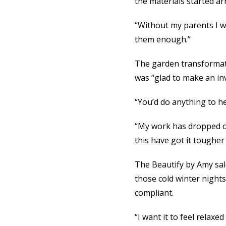
the materials started arr
“Without my parents I wo
them enough.”
The garden transformat
was “glad to make an in
“You’d do anything to he
“My work has dropped off
this have got it tougher
The Beautify by Amy salo
those cold winter nights
compliant.
“I want it to feel relaxe