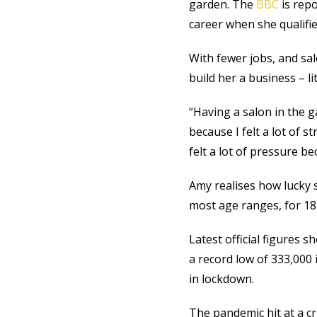
garden. The
BBC
is repo
career when she qualifi
With fewer jobs, and sal
build her a business – lit
“Having a salon in the g
because I felt a lot of 
felt a lot of pressure 
Amy realises how lucky 
most age ranges, for 18 t
Latest official figures 
a record low of 333,000 
in lockdown.
The pandemic hit at a cri