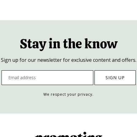
Stay in the know
Sign up for our newsletter for exclusive content and offers.
We respect your privacy.