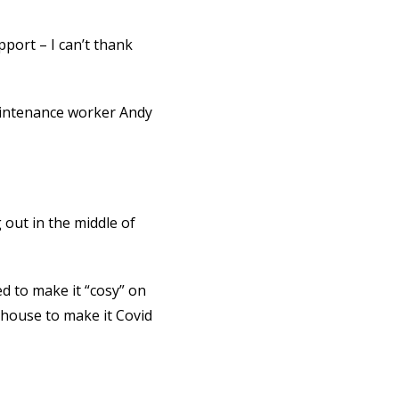
pport – I can’t thank
aintenance worker Andy
 out in the middle of
ed to make it “cosy” on
e house to make it Covid