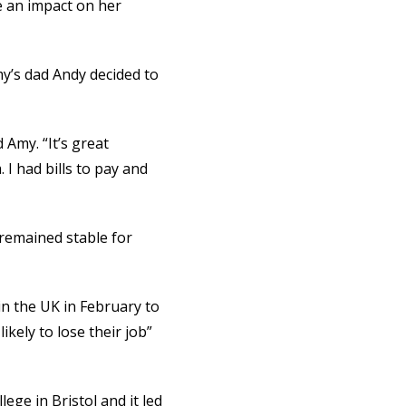
e an impact on her
my’s dad Andy decided to
 Amy. “It’s great
 I had bills to pay and
 remained stable for
in the UK in February to
kely to lose their job”
lege in Bristol and it led