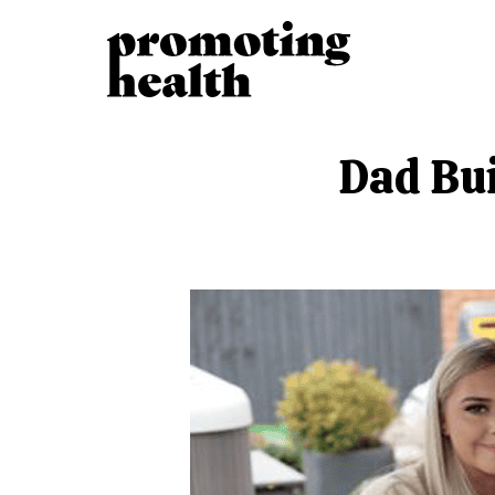
Dad Bui