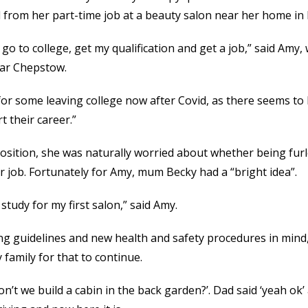
 from her part-time job at a beauty salon near her home i
 go to college, get my qualification and get a job,” said Amy,
ear Chepstow.
 for some leaving college now after Covid, as there seems to 
t their career.”
osition, she was naturally worried about whether being fur
er job. Fortunately for Amy, mum Becky had a “bright idea”.
study for my first salon,” said Amy.
ing guidelines and new health and safety procedures in mind,
 family for that to continue.
t we build a cabin in the back garden?’. Dad said ‘yeah ok’ 