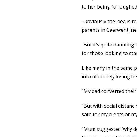
to her being furloughed
“Obviously the idea is to
parents in Caerwent, n
“But it’s quite daunting
for those looking to star
Like many in the same p
into ultimately losing h
“My dad converted their 
“But with social distanc
safe for my clients or my
“Mum suggested ‘why don’