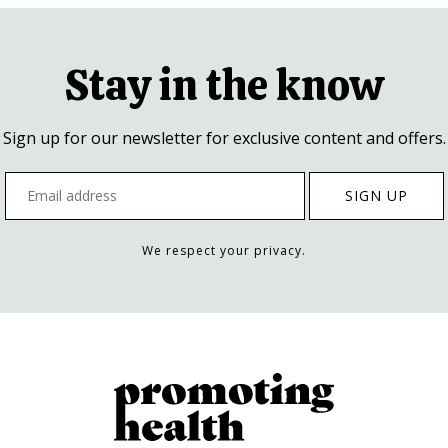
Stay in the know
Sign up for our newsletter for exclusive content and offers.
We respect your privacy.