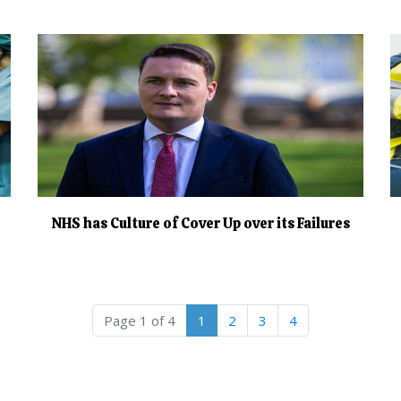
NHS has Culture of Cover Up over its Failures
Current Page
Page
Page
Page
Page 1 of 4
1
2
3
4