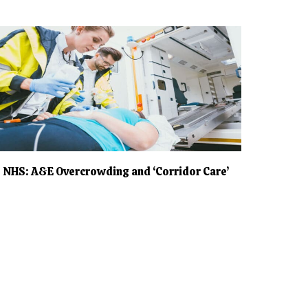
NHS: A&E Overcrowding and ‘Corridor Care’