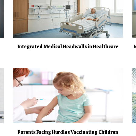
Integrated Medical Headwalls in Healthcare
Parents Facing Hurdles Vaccinating Children