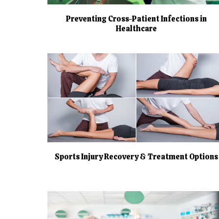
Preventing Cross-Patient Infections in
Healthcare
Sports Injury Recovery & Treatment Options