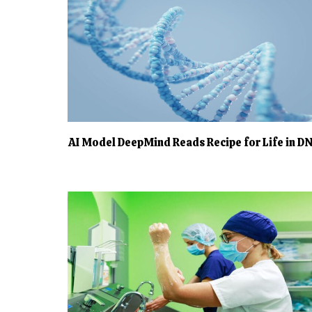
AI Model DeepMind Reads Recipe for Life in D