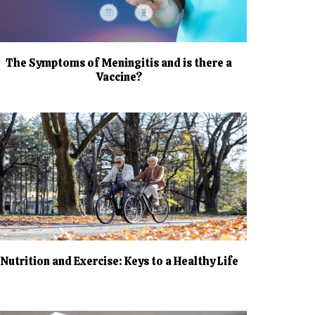
The Symptoms of Meningitis and is there a
Vaccine?
Nutrition and Exercise: Keys to a Healthy Life