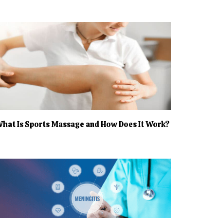
hat Is Sports Massage and How Does It Work?