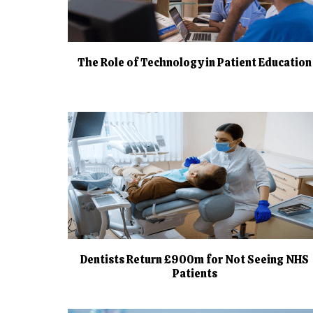
The Role of Technology in Patient Education
Dentists Return £900m for Not Seeing NHS
Patients