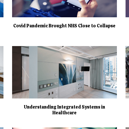
Covid Pandemic Brought NHS Close to Collapse
Understanding Integrated Systems in
Healthcare