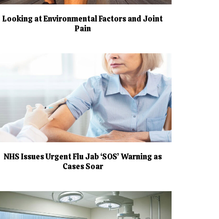
Looking at Environmental Factors and Joint
Pain
NHS Issues Urgent Flu Jab ‘SOS’ Warning as
Cases Soar