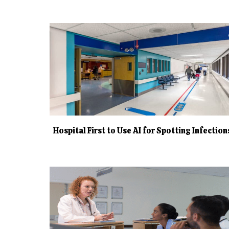
Hospital First to Use AI for Spotting Infection