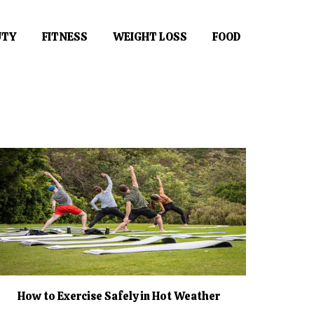
UTY
FITNESS
WEIGHT LOSS
FOOD
How to Exercise Safely in Hot Weather