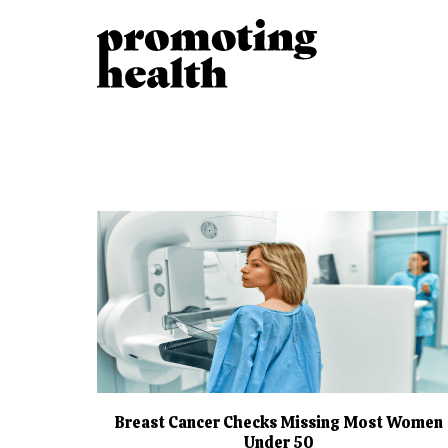
Breast Cancer Checks Missing Most Women
Under 50