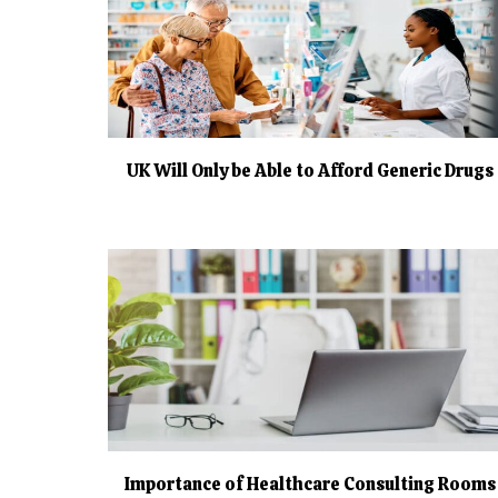
UK Will Only be Able to Afford Generic Drugs
Importance of Healthcare Consulting Rooms