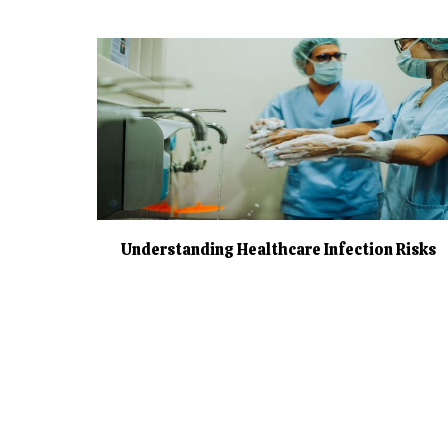
Understanding Healthcare Infection Risks
Page navigation