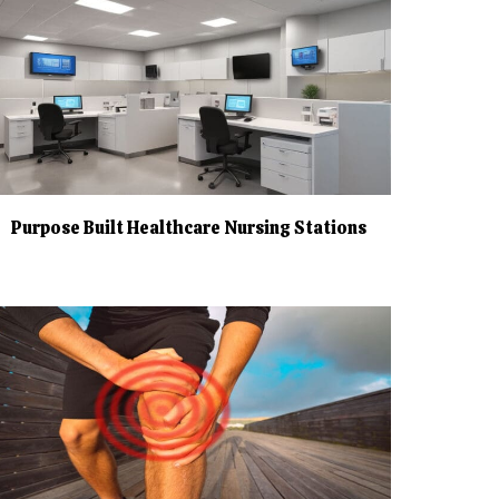
Purpose Built Healthcare Nursing Stations