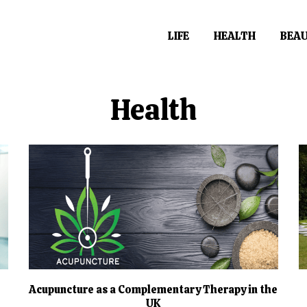
LIFE
HEALTH
BEA
Health
Acupuncture as a Complementary Therapy in the
UK