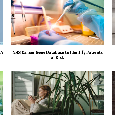
NA
NHS Cancer Gene Database to Identify Patients
at Risk