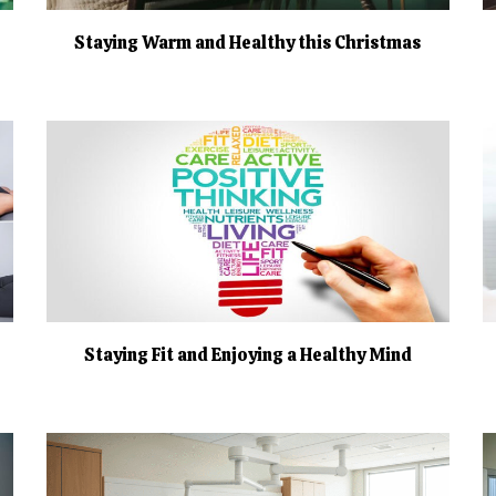
Staying Warm and Healthy this Christmas
Staying Fit and Enjoying a Healthy Mind