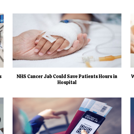
s
NHS Cancer Jab Could Save Patients Hours in
W
Hospital