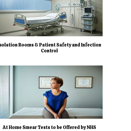
Isolation Rooms & Patient Safety and Infection
Control
At Home Smear Tests to be Offered by NHS