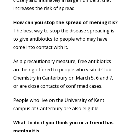
increases the risk of spread.
How can you stop the spread of meningitis?
The best way to stop the disease spreading is
to give antibiotics to people who may have
come into contact with it.
As a precautionary measure, free antibiotics
are being offered to people who visited Club
Chemistry in Canterbury on March 5, 6 and 7,
or are close contacts of confirmed cases.
People who live on the University of Kent
campus at Canterbury are also eligible.
What to do if you think you or a friend has
meningitis