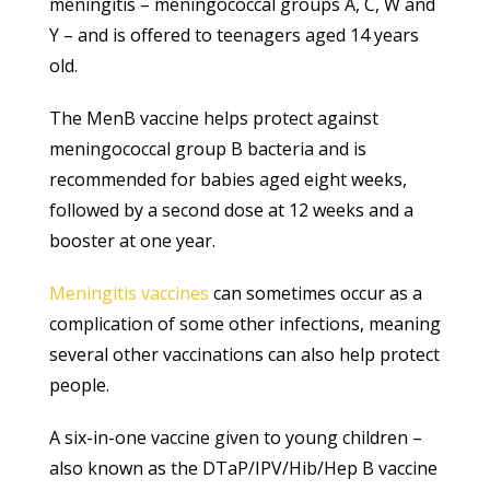
meningitis – meningococcal groups A, C, W and
Y – and is offered to teenagers aged 14 years
old.
The MenB vaccine helps protect against
meningococcal group B bacteria and is
recommended for babies aged eight weeks,
followed by a second dose at 12 weeks and a
booster at one year.
Meningitis vaccines
can sometimes occur as a
complication of some other infections, meaning
several other vaccinations can also help protect
people.
A six-in-one vaccine given to young children –
also known as the DTaP/IPV/Hib/Hep B vaccine