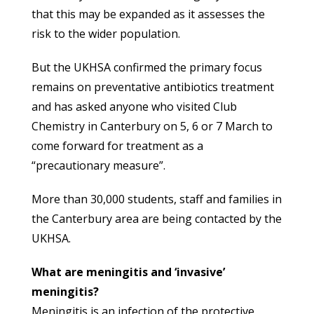
that this may be expanded as it assesses the
risk to the wider population.
But the UKHSA confirmed the primary focus
remains on preventative antibiotics treatment
and has asked anyone who visited Club
Chemistry in Canterbury on 5, 6 or 7 March to
come forward for treatment as a
“precautionary measure”.
More than 30,000 students, staff and families in
the Canterbury area are being contacted by the
UKHSA.
What are meningitis and ‘invasive’
meningitis?
Meningitis is an infection of the protective