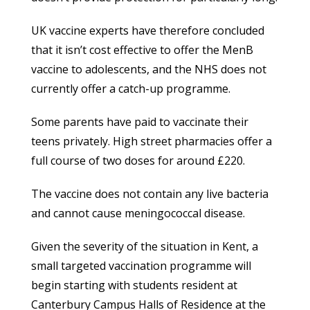
UK vaccine experts have therefore concluded
that it isn’t cost effective to offer the MenB
vaccine to adolescents, and the NHS does not
currently offer a catch-up programme.
Some parents have paid to vaccinate their
teens privately. High street pharmacies offer a
full course of two doses for around £220.
The vaccine does not contain any live bacteria
and cannot cause meningococcal disease.
Given the severity of the situation in Kent, a
small targeted vaccination programme will
begin starting with students resident at
Canterbury Campus Halls of Residence at the