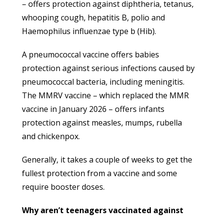
– offers protection against diphtheria, tetanus,
whooping cough, hepatitis B, polio and
Haemophilus influenzae type b (Hib).
A pneumococcal vaccine offers babies
protection against serious infections caused by
pneumococcal bacteria, including meningitis.
The MMRV vaccine – which replaced the MMR
vaccine in January 2026 – offers infants
protection against measles, mumps, rubella
and chickenpox.
Generally, it takes a couple of weeks to get the
fullest protection from a vaccine and some
require booster doses.
Why aren’t teenagers vaccinated against