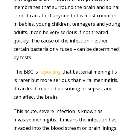
membranes that surround the brain and spinal
cord. It can affect anyone but is most common
in babies, young children, teenagers and young
adults. It can be very serious if not treated
quickly. The cause of the infection – either
certain bacteria or viruses – can be determined
by tests.
The BBC is
reporting
that bacterial meningitis
is rarer but more serious than viral meningitis.
It can lead to blood poisoning or sepsis, and
can affect the brain.
This acute, severe infection is known as
invasive meningitis. It means the infection has
invaded into the blood stream or brain linings.