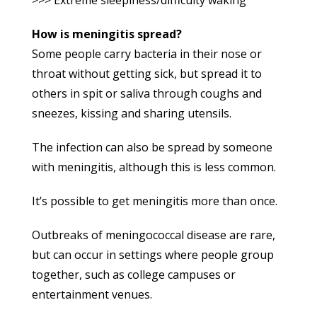
How is meningitis spread?
Some people carry bacteria in their nose or
throat without getting sick, but spread it to
others in spit or saliva through coughs and
sneezes, kissing and sharing utensils.
The infection can also be spread by someone
with meningitis, although this is less common.
It’s possible to get meningitis more than once.
Outbreaks of meningococcal disease are rare,
but can occur in settings where people group
together, such as college campuses or
entertainment venues.