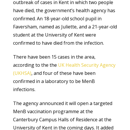
outbreak of cases in Kent in which two people
have died, the government’s health agency has
confirmed. An 18-year-old school pupil in
Faversham, named as Juliette, and a 21-year-old
student at the University of Kent were
confirmed to have died from the infection.
There have been 15 cases in the area,
according to the the
UK Health Security Agency
(UKHSA)
, and four of these have been
confirmed in a laboratory to be MenB
infections.
The agency announced it will open a targeted
MenB vaccination programme at the
Canterbury Campus Halls of Residence at the
University of Kent in the coming days. It added