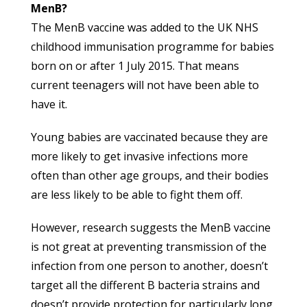
MenB?
The MenB vaccine was added to the UK NHS
childhood immunisation programme for babies
born on or after 1 July 2015. That means
current teenagers will not have been able to
have it.
Young babies are vaccinated because they are
more likely to get invasive infections more
often than other age groups, and their bodies
are less likely to be able to fight them off.
However, research suggests the MenB vaccine
is not great at preventing transmission of the
infection from one person to another, doesn’t
target all the different B bacteria strains and
doesn’t provide protection for particularly long.