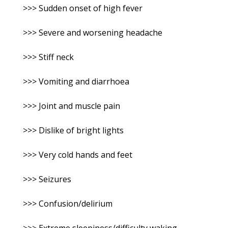
>>> Sudden onset of high fever
>>> Severe and worsening headache
>>> Stiff neck
>>> Vomiting and diarrhoea
>>> Joint and muscle pain
>>> Dislike of bright lights
>>> Very cold hands and feet
>>> Seizures
>>> Confusion/delirium
>>> Extreme sleepiness/difficulty waking