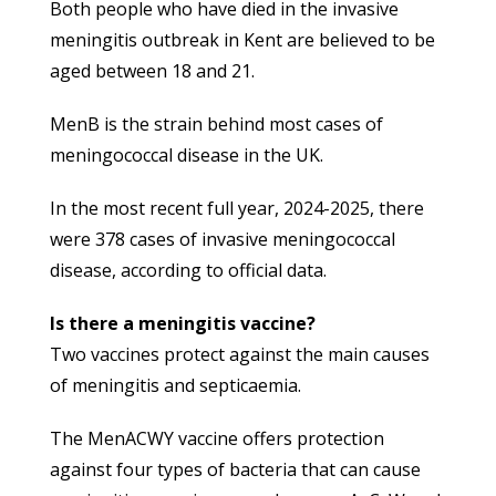
Both people who have died in the invasive
meningitis outbreak in Kent are believed to be
aged between 18 and 21.
MenB is the strain behind most cases of
meningococcal disease in the UK.
In the most recent full year, 2024-2025, there
were 378 cases of invasive meningococcal
disease, according to official data.
Is there a meningitis vaccine?
Two vaccines protect against the main causes
of meningitis and septicaemia.
The MenACWY vaccine offers protection
against four types of bacteria that can cause