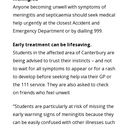
Anyone becoming unwell with symptoms of
meningitis and septicaemia should seek medical
help urgently at the closest Accident and
Emergency Department or by dialling 999.
Early treatment can be lifesaving.
Students in the affected area of Canterbury are
being advised to trust their instincts – and not
to wait for all symptoms to appear or for a rash
to develop before seeking help via their GP or
the 111 service. They are also asked to check
on friends who feel unwell.
“Students are particularly at risk of missing the
early warning signs of meningitis because they
can be easily confused with other illnesses such