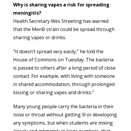
Why is sharing vapes a risk for spreading
meningitis?
Health Secretary Wes Streeting has warned
that the MenB strain could be spread through
sharing vapes or drinks.
“It doesn’t spread very easily,” he told the
House of Commons on Tuesday. The bacteria
is passed to others after a long period of close
contact. For example, with living with someone
in shared accommodation, through prolonged
kissing or sharing vapes and drinks.”
Many young people carry the bacteria in their
nose or throat without getting ill or developing
any symptoms, but when students are mixing
closely and intimately in large numbers, that