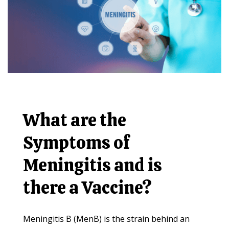
What are the
Symptoms of
Meningitis and is
there a Vaccine?
Meningitis B (MenB) is the strain behind an