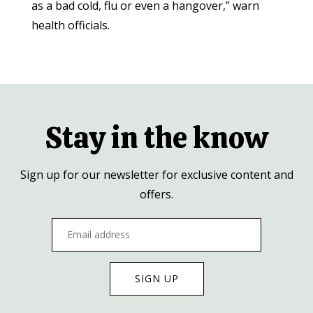
as a bad cold, flu or even a hangover,” warn
health officials.
Stay in the know
Sign up for our newsletter for exclusive content and
offers.