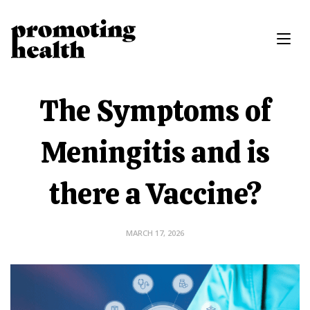
The Symptoms of
Meningitis and is
there a Vaccine?
MARCH 17, 2026