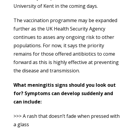
University of Kent in the coming days.
The vaccination programme may be expanded
further as the UK Health Security Agency
continues to asses any ongoing risk to other
populations. For now, it says the priority
remains for those offered antibiotics to come
forward as this is highly effective at preventing
the disease and transmission.
What meningitis signs should you look out
for? Symptoms can develop suddenly and
can include:
>>> A rash that doesn’t fade when pressed with
a glass