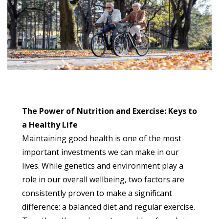
The Power of Nutrition and Exercise: Keys to
a Healthy Life
Maintaining good health is one of the most
important investments we can make in our
lives. While genetics and environment play a
role in our overall wellbeing, two factors are
consistently proven to make a significant
difference: a balanced diet and regular exercise.