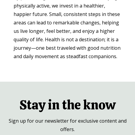
physically active, we invest in a healthier,
happier future. Small, consistent steps in these
areas can lead to remarkable changes, helping
us live longer, feel better, and enjoy a higher
quality of life. Health is not a destination; it is a
journey—one best traveled with good nutrition
and daily movement as steadfast companions.
Stay in the know
Sign up for our newsletter for exclusive content and
offers.