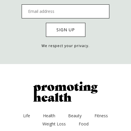
We respect your privacy.
Life
Health
Beauty
Fitness
Weight Loss
Food