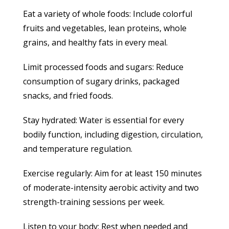
Eat a variety of whole foods: Include colorful
fruits and vegetables, lean proteins, whole
grains, and healthy fats in every meal.
Limit processed foods and sugars: Reduce
consumption of sugary drinks, packaged
snacks, and fried foods.
Stay hydrated: Water is essential for every
bodily function, including digestion, circulation,
and temperature regulation.
Exercise regularly: Aim for at least 150 minutes
of moderate-intensity aerobic activity and two
strength-training sessions per week.
Listen to your body: Rest when needed and