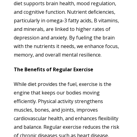
diet supports brain health, mood regulation,
and cognitive function. Nutrient deficiencies,
particularly in omega-3 fatty acids, B vitamins,
and minerals, are linked to higher rates of
depression and anxiety. By fueling the brain
with the nutrients it needs, we enhance focus,
memory, and overall mental resilience.
The Benefits of Regular Exercise
While diet provides the fuel, exercise is the
engine that keeps our bodies moving
efficiently. Physical activity strengthens
muscles, bones, and joints, improves
cardiovascular health, and enhances flexibility
and balance. Regular exercise reduces the risk
of chronic diseases such as heart disease,