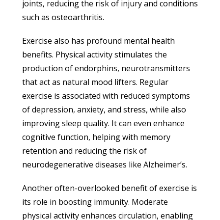
joints, reducing the risk of injury and conditions
such as osteoarthritis.
Exercise also has profound mental health
benefits. Physical activity stimulates the
production of endorphins, neurotransmitters
that act as natural mood lifters. Regular
exercise is associated with reduced symptoms
of depression, anxiety, and stress, while also
improving sleep quality. It can even enhance
cognitive function, helping with memory
retention and reducing the risk of
neurodegenerative diseases like Alzheimer’s.
Another often-overlooked benefit of exercise is
its role in boosting immunity. Moderate
physical activity enhances circulation, enabling