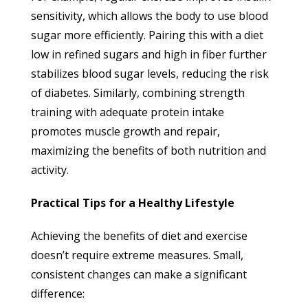
sensitivity, which allows the body to use blood
sugar more efficiently. Pairing this with a diet
low in refined sugars and high in fiber further
stabilizes blood sugar levels, reducing the risk
of diabetes. Similarly, combining strength
training with adequate protein intake
promotes muscle growth and repair,
maximizing the benefits of both nutrition and
activity.
Practical Tips for a Healthy Lifestyle
Achieving the benefits of diet and exercise
doesn’t require extreme measures. Small,
consistent changes can make a significant
difference: