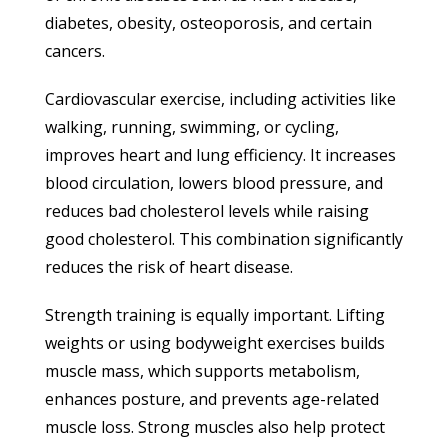
diabetes, obesity, osteoporosis, and certain
cancers.
Cardiovascular exercise, including activities like
walking, running, swimming, or cycling,
improves heart and lung efficiency. It increases
blood circulation, lowers blood pressure, and
reduces bad cholesterol levels while raising
good cholesterol. This combination significantly
reduces the risk of heart disease.
Strength training is equally important. Lifting
weights or using bodyweight exercises builds
muscle mass, which supports metabolism,
enhances posture, and prevents age-related
muscle loss. Strong muscles also help protect