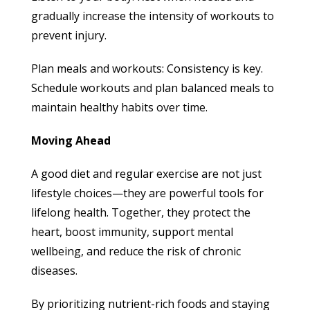
gradually increase the intensity of workouts to
prevent injury.
Plan meals and workouts: Consistency is key.
Schedule workouts and plan balanced meals to
maintain healthy habits over time.
Moving Ahead
A good diet and regular exercise are not just
lifestyle choices—they are powerful tools for
lifelong health. Together, they protect the
heart, boost immunity, support mental
wellbeing, and reduce the risk of chronic
diseases.
By prioritizing nutrient-rich foods and staying