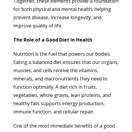
Together, these elements provide a foundation
for both physical and mental health, helping
prevent disease, increase longevity, and
improve quality of life.
The Role of a Good Diet in Health
Nutrition is the fuel that powers our bodies.
Eating a balanced diet ensures that our organs,
muscles, and cells receive the vitamins,
minerals, and macronutrients they need to
function optimally. A diet rich in fruits,
vegetables, whole grains, lean proteins, and
healthy fats supports energy production,
immune function, and cellular repair.
One of the most immediate benefits of a good