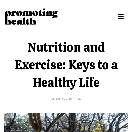
Nutrition and
Exercise: Keys to a
Healthy Life
FEBRUARY 10, 2026