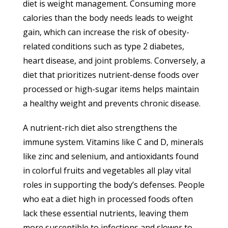
diet is weight management. Consuming more
calories than the body needs leads to weight
gain, which can increase the risk of obesity-
related conditions such as type 2 diabetes,
heart disease, and joint problems. Conversely, a
diet that prioritizes nutrient-dense foods over
processed or high-sugar items helps maintain
a healthy weight and prevents chronic disease.
A nutrient-rich diet also strengthens the
immune system. Vitamins like C and D, minerals
like zinc and selenium, and antioxidants found
in colorful fruits and vegetables all play vital
roles in supporting the body’s defenses. People
who eat a diet high in processed foods often
lack these essential nutrients, leaving them
more susceptible to infections and slower to