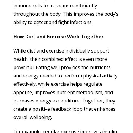
immune cells to move more efficiently
throughout the body. This improves the body’s
ability to detect and fight infections.
How Diet and Exercise Work Together
While diet and exercise individually support
health, their combined effect is even more
powerful. Eating well provides the nutrients
and energy needed to perform physical activity
effectively, while exercise helps regulate
appetite, improves nutrient metabolism, and
increases energy expenditure. Together, they
create a positive feedback loop that enhances
overall wellbeing.
For example, regular exercise improves insulin