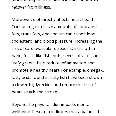
recover from illness.
Moreover, diet directly affects heart health.
Consuming excessive amounts of saturated
fats, trans fats, and sodium can raise blood
cholesterol and blood pressure, increasing the
risk of cardiovascular disease. On the other
hand, foods like fish, nuts, seeds, olive oil, and
leafy greens help reduce inflammation and
promote a healthy heart. For example, omega-3
fatty acids found in fatty fish have been shown
to lower triglycerides and reduce the risk of
heart attack and stroke.
Beyond the physical, diet impacts mental
wellbeing. Research indicates that a balanced