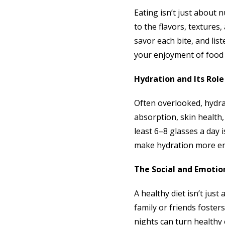
Eating isn’t just about 
to the flavors, texture
savor each bite, and lis
your enjoyment of food 
Hydration and Its Role
Often overlooked, hydrat
absorption, skin health,
least 6–8 glasses a day i
make hydration more enj
The Social and Emotio
A healthy diet isn’t jus
family or friends foste
nights can turn healthy e