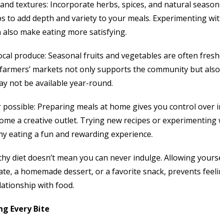
and textures: Incorporate herbs, spices, and natural seasonin
bs to add depth and variety to your meals. Experimenting w
also make eating more satisfying.
cal produce: Seasonal fruits and vegetables are often fresh
al farmers’ markets not only supports the community but also
may not be available year-round.
possible: Preparing meals at home gives you control over 
ome a creative outlet. Trying new recipes or experimenting 
hy eating a fun and rewarding experience.
lthy diet doesn’t mean you can never indulge. Allowing yourse
ate, a homemade dessert, or a favorite snack, prevents feeli
lationship with food.
ng Every Bite