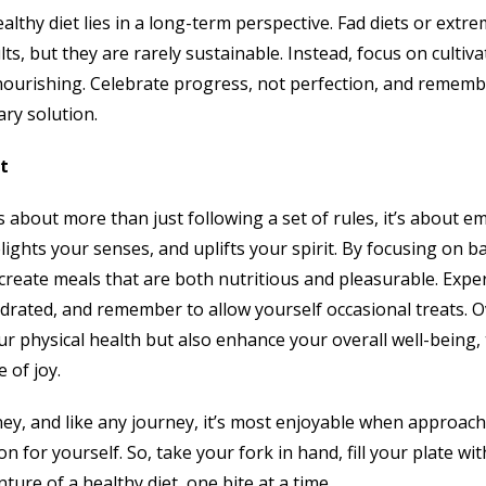
althy diet lies in a long-term perspective. Fad diets or extr
ts, but they are rarely sustainable. Instead, focus on cultiva
 nourishing. Celebrate progress, not perfection, and remembe
ary solution.
t
s about more than just following a set of rules, it’s about em
ights your senses, and uplifts your spirit. By focusing on ba
create meals that are both nutritious and pleasurable. Exper
ydrated, and remember to allow yourself occasional treats. O
ur physical health but also enhance your overall well-being,
 of joy.
ney, and like any journey, it’s most enjoyable when approach
n for yourself. So, take your fork in hand, fill your plate wit
ture of a healthy diet, one bite at a time.