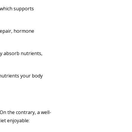
, which supports
 repair, hormone
dy absorb nutrients,
 nutrients your body
On the contrary, a well-
iet enjoyable: