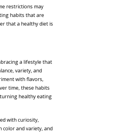
eme restrictions may
ting habits that are
r that a healthy diet is
bracing a lifestyle that
lance, variety, and
iment with flavors,
ver time, these habits
 turning healthy eating
ed with curiosity,
h color and variety, and