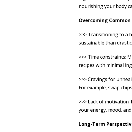
nourishing your body can
Overcoming Common 
>>> Transitioning to a h
sustainable than drasti
>>> Time constraints: M
recipes with minimal ing
>>> Cravings for unhealt
For example, swap chips
>>> Lack of motivation: 
your energy, mood, and 
Long-Term Perspectiv