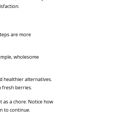
sfaction.
 steps are more
Simple, wholesome
 healthier alternatives.
 fresh berries.
it as a chore. Notice how
n to continue.