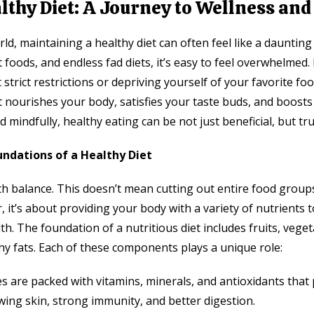
lthy Diet: A Journey to Wellness and
rld, maintaining a healthy diet can often feel like a dauntin
 foods, and endless fad diets, it’s easy to feel overwhelmed
 strict restrictions or depriving yourself of your favorite foo
at nourishes your body, satisfies your taste buds, and boosts
 mindfully, healthy eating can be not just beneficial, but tru
ndations of a Healthy Diet
th balance. This doesn’t mean cutting out entire food group
r, it’s about providing your body with a variety of nutrients
th. The foundation of a nutritious diet includes fruits, vege
hy fats. Each of these components plays a unique role:
es are packed with vitamins, minerals, and antioxidants that
wing skin, strong immunity, and better digestion.