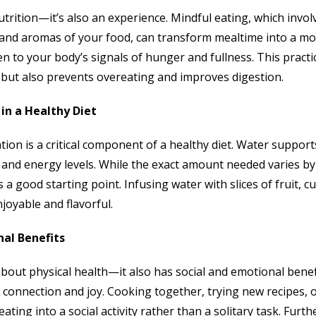
nutrition—it’s also an experience. Mindful eating, which invol
s, and aromas of your food, can transform mealtime into a m
ten to your body’s signals of hunger and fullness. This pract
but also prevents overeating and improves digestion.
 in a Healthy Diet
ion is a critical component of a healthy diet. Water support
 and energy levels. While the exact amount needed varies by 
s a good starting point. Infusing water with slices of fruit,
oyable and flavorful.
nal Benefits
t about physical health—it also has social and emotional bene
rs connection and joy. Cooking together, trying new recipes,
ating into a social activity rather than a solitary task. Furt