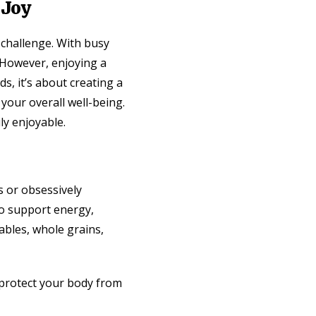
 Joy
g challenge. With busy
. However, enjoying a
ds, it’s about creating a
 your overall well-being.
ly enjoyable.
s or obsessively
 to support energy,
tables, whole grains,
 protect your body from