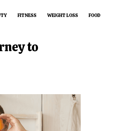
UTY
FITNESS
WEIGHT LOSS
FOOD
rney to