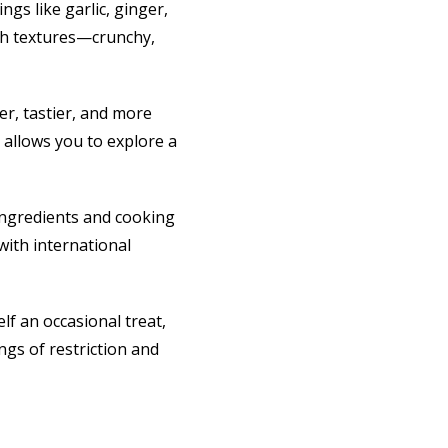
gs like garlic, ginger,
ith textures—crunchy,
er, tastier, and more
 allows you to explore a
ingredients and cooking
with international
lf an occasional treat,
ngs of restriction and