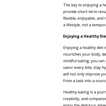
The key to enjoying a he
provide short-term resul
flexible, enjoyable, and
a lifestyle, not a tempor
Enjoying a Healthy Die
Enjoying a healthy diet i
nourishes your body, del
mindful eating, you can 
savor every bite, stay h
will not only improve yo
from a task into a source
Healthy eating is a jour
creativity, and compassio
enjoy the delicious adven