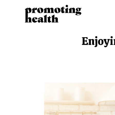
Enjoyi