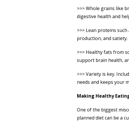
>>> Whole grains like b
digestive health and help
>>> Lean proteins such a
production, and satiety.
>>> Healthy fats from so
support brain health, an
>>> Variety is key. Incl
needs and keeps your me
Making Healthy Eating
One of the biggest misco
planned diet can be a cu