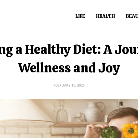
LIFE
HEALTH
BEA
ng a Healthy Diet: A Jou
Wellness and Joy
FEBRUARY 10, 2026