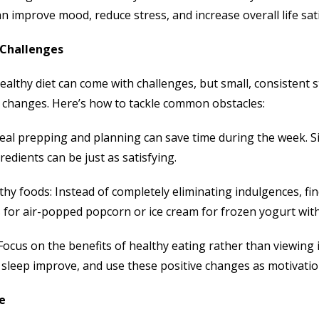
 improve mood, reduce stress, and increase overall life sati
Challenges
ealthy diet can come with challenges, but small, consistent
c changes. Here’s how to tackle common obstacles:
eal prepping and planning can save time during the week. 
redients can be just as satisfying.
hy foods: Instead of completely eliminating indulgences, find
 for air-popped popcorn or ice cream for frozen yogurt with
Focus on the benefits of healthy eating rather than viewing 
sleep improve, and use these positive changes as motivatio
e