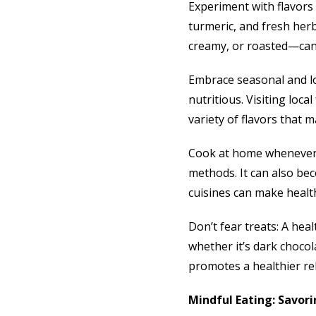
Experiment with flavors 
turmeric, and fresh her
creamy, or roasted—can 
Embrace seasonal and lo
nutritious. Visiting loc
variety of flavors that 
Cook at home whenever 
methods. It can also bec
cuisines can make healt
Don’t fear treats: A hea
whether it’s dark chocol
promotes a healthier re
Mindful Eating: Savori