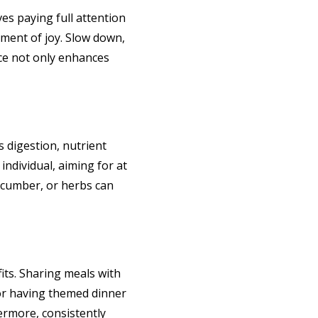
ves paying full attention
oment of joy. Slow down,
ice not only enhances
s digestion, nutrient
individual, aiming for at
 cucumber, or herbs can
fits. Sharing meals with
 or having themed dinner
hermore, consistently