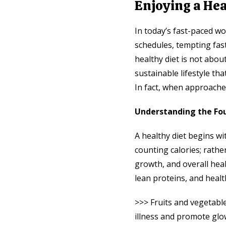
Enjoying a Hea
In today’s fast-paced wo
schedules, tempting fast
healthy diet is not about
sustainable lifestyle th
In fact, when approached
Understanding the Fou
A healthy diet begins wi
counting calories; rathe
growth, and overall heal
lean proteins, and healt
>>> Fruits and vegetabl
illness and promote glo