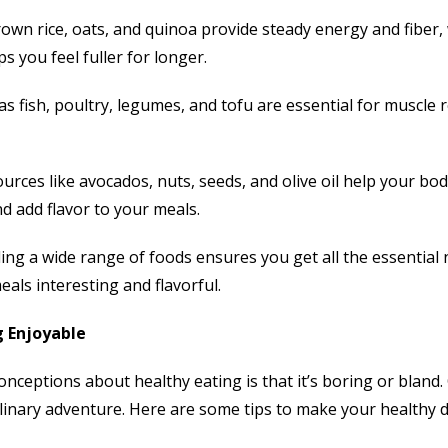
rown rice, oats, and quinoa provide steady energy and fiber
s you feel fuller for longer.
s fish, poultry, legumes, and tofu are essential for muscle
urces like avocados, nuts, seeds, and olive oil help your bo
d add flavor to your meals.
uding a wide range of foods ensures you get all the essential
als interesting and flavorful.
 Enjoyable
nceptions about healthy eating is that it’s boring or bland. 
linary adventure. Here are some tips to make your healthy d