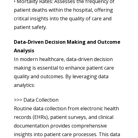
• Mortality Rates: Assesses the frequency of
patient deaths within the hospital, offering
critical insights into the quality of care and
patient safety.
Data-Driven Decision Making and Outcome
Analysis
In modern healthcare, data-driven decision
making is essential to enhance patient care
quality and outcomes. By leveraging data
analytics:
>>> Data Collection
Routine data collection from electronic health
records (EHRs), patient surveys, and clinical
documentation provides comprehensive
insights into patient care processes. This data