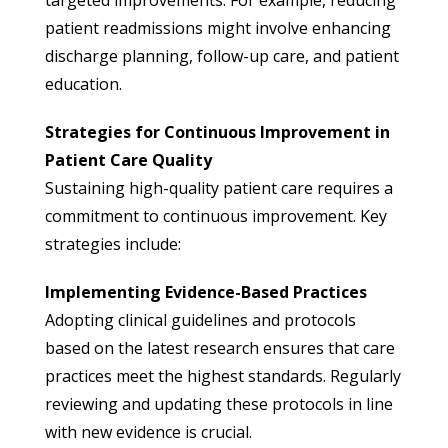
patient readmissions might involve enhancing
discharge planning, follow-up care, and patient
education.
Strategies for Continuous Improvement in
Patient Care Quality
Sustaining high-quality patient care requires a
commitment to continuous improvement. Key
strategies include:
Implementing Evidence-Based Practices
Adopting clinical guidelines and protocols
based on the latest research ensures that care
practices meet the highest standards. Regularly
reviewing and updating these protocols in line
with new evidence is crucial.