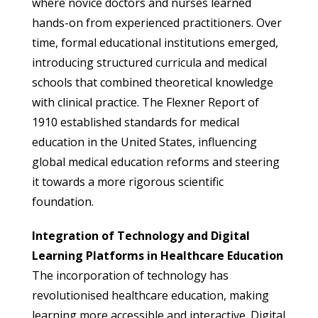
where novice doctors and nurses learned
hands-on from experienced practitioners. Over
time, formal educational institutions emerged,
introducing structured curricula and medical
schools that combined theoretical knowledge
with clinical practice. The Flexner Report of
1910 established standards for medical
education in the United States, influencing
global medical education reforms and steering
it towards a more rigorous scientific
foundation.
Integration of Technology and Digital
Learning Platforms in Healthcare Education
The incorporation of technology has
revolutionised healthcare education, making
learning more accessible and interactive. Digital