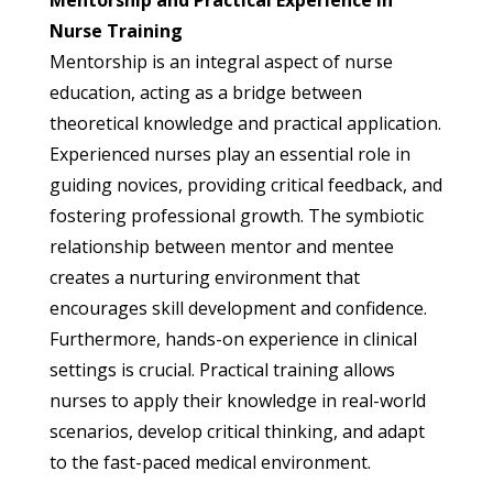
Nurse Training
Mentorship is an integral aspect of nurse
education, acting as a bridge between
theoretical knowledge and practical application.
Experienced nurses play an essential role in
guiding novices, providing critical feedback, and
fostering professional growth. The symbiotic
relationship between mentor and mentee
creates a nurturing environment that
encourages skill development and confidence.
Furthermore, hands-on experience in clinical
settings is crucial. Practical training allows
nurses to apply their knowledge in real-world
scenarios, develop critical thinking, and adapt
to the fast-paced medical environment.