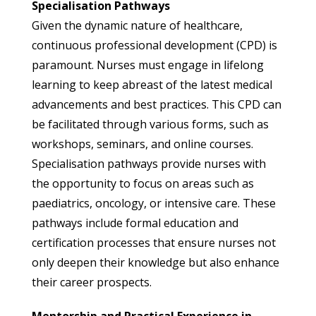
Specialisation Pathways
Given the dynamic nature of healthcare,
continuous professional development (CPD) is
paramount. Nurses must engage in lifelong
learning to keep abreast of the latest medical
advancements and best practices. This CPD can
be facilitated through various forms, such as
workshops, seminars, and online courses.
Specialisation pathways provide nurses with
the opportunity to focus on areas such as
paediatrics, oncology, or intensive care. These
pathways include formal education and
certification processes that ensure nurses not
only deepen their knowledge but also enhance
their career prospects.
Mentorship and Practical Experience in