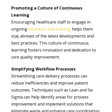
Promoting a Culture of Continuous
Learning
Encouraging healthcare staff to engage in
ongoing
education and training
helps them
stay abreast of the latest developments and
best practices. This culture of continuous
learning fosters innovation and dedication to
care quality improvement.
Simplifying Workflow Processes
Streamlining care delivery processes can
reduce inefficiencies and improve patient
outcomes. Techniques such as Lean and Six
Sigma can help identify areas for process
improvement and implement solutions that
eliminate waste and enhance care coordination.