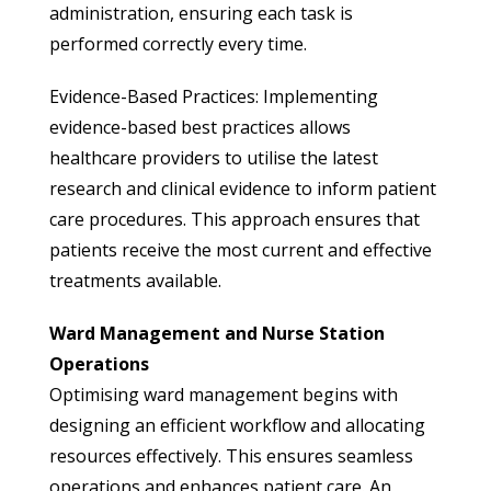
administration, ensuring each task is
performed correctly every time.
Evidence-Based Practices: Implementing
evidence-based best practices allows
healthcare providers to utilise the latest
research and clinical evidence to inform patient
care procedures. This approach ensures that
patients receive the most current and effective
treatments available.
Ward Management and Nurse Station
Operations
Optimising ward management begins with
designing an efficient workflow and allocating
resources effectively. This ensures seamless
operations and enhances patient care. An