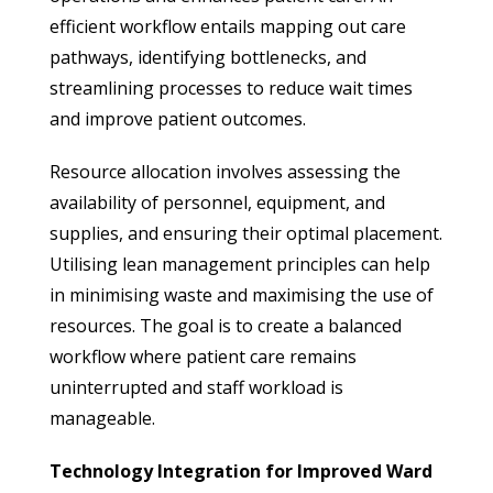
efficient workflow entails mapping out care
pathways, identifying bottlenecks, and
streamlining processes to reduce wait times
and improve patient outcomes.
Resource allocation involves assessing the
availability of personnel, equipment, and
supplies, and ensuring their optimal placement.
Utilising lean management principles can help
in minimising waste and maximising the use of
resources. The goal is to create a balanced
workflow where patient care remains
uninterrupted and staff workload is
manageable.
Technology Integration for Improved Ward