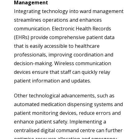
Management
Integrating technology into ward management
streamlines operations and enhances
communication. Electronic Health Records
(EHRs) provide comprehensive patient data
that is easily accessible to healthcare
professionals, improving coordination and
decision-making. Wireless communication
devices ensure that staff can quickly relay
patient information and updates.
Other technological advancements, such as
automated medication dispensing systems and
patient monitoring devices, reduce errors and
enhance patient safety. Implementing a
centralised digital command centre can further
optimise resource allocation and emergency