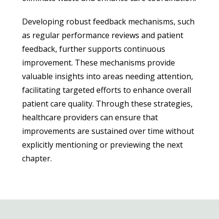
Developing robust feedback mechanisms, such
as regular performance reviews and patient
feedback, further supports continuous
improvement. These mechanisms provide
valuable insights into areas needing attention,
facilitating targeted efforts to enhance overall
patient care quality. Through these strategies,
healthcare providers can ensure that
improvements are sustained over time without
explicitly mentioning or previewing the next
chapter.