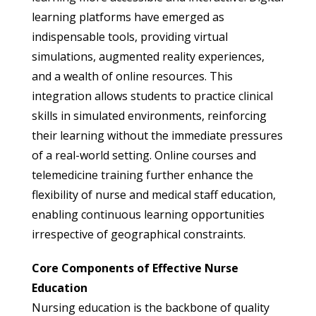
learning platforms have emerged as
indispensable tools, providing virtual
simulations, augmented reality experiences,
and a wealth of online resources. This
integration allows students to practice clinical
skills in simulated environments, reinforcing
their learning without the immediate pressures
of a real-world setting. Online courses and
telemedicine training further enhance the
flexibility of nurse and medical staff education,
enabling continuous learning opportunities
irrespective of geographical constraints.
Core Components of Effective Nurse
Education
Nursing education is the backbone of quality