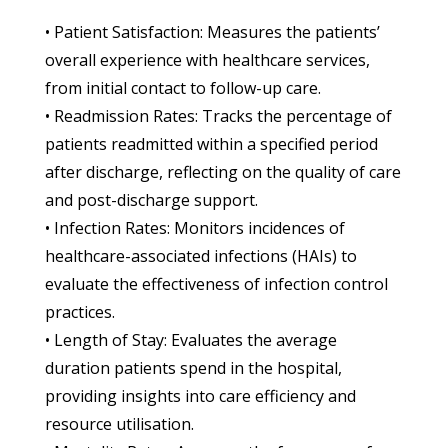
• Patient Satisfaction: Measures the patients’
overall experience with healthcare services,
from initial contact to follow-up care.
• Readmission Rates: Tracks the percentage of
patients readmitted within a specified period
after discharge, reflecting on the quality of care
and post-discharge support.
• Infection Rates: Monitors incidences of
healthcare-associated infections (HAIs) to
evaluate the effectiveness of infection control
practices.
• Length of Stay: Evaluates the average
duration patients spend in the hospital,
providing insights into care efficiency and
resource utilisation.