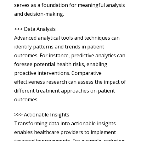
serves as a foundation for meaningful analysis
and decision-making.
>>> Data Analysis
Advanced analytical tools and techniques can
identify patterns and trends in patient
outcomes. For instance, predictive analytics can
foresee potential health risks, enabling
proactive interventions. Comparative
effectiveness research can assess the impact of
different treatment approaches on patient
outcomes.
>>> Actionable Insights
Transforming data into actionable insights
enables healthcare providers to implement
targeted improvements. For example, reducing