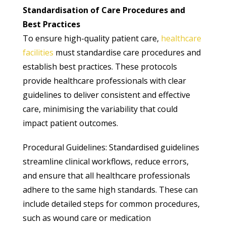
Standardisation of Care Procedures and
Best Practices
To ensure high-quality patient care,
healthcare
facilities
must standardise care procedures and
establish best practices. These protocols
provide healthcare professionals with clear
guidelines to deliver consistent and effective
care, minimising the variability that could
impact patient outcomes.
Procedural Guidelines: Standardised guidelines
streamline clinical workflows, reduce errors,
and ensure that all healthcare professionals
adhere to the same high standards. These can
include detailed steps for common procedures,
such as wound care or medication