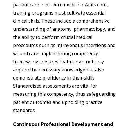
patient care in modern medicine. At its core,
training programs must cultivate essential
clinical skills. These include a comprehensive
understanding of anatomy, pharmacology, and
the ability to perform crucial medical
procedures such as intravenous insertions and
wound care. Implementing competency
frameworks ensures that nurses not only
acquire the necessary knowledge but also
demonstrate proficiency in their skills.
Standardised assessments are vital for
measuring this competency, thus safeguarding
patient outcomes and upholding practice
standards.
Continuous Professional Development and