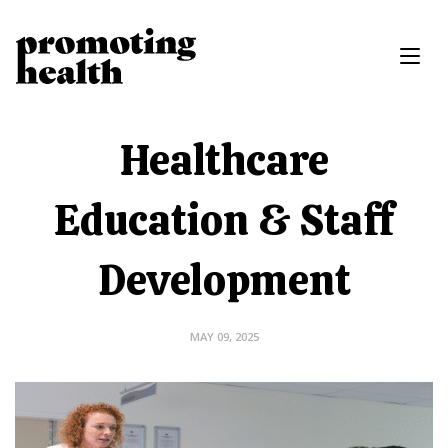
Healthcare
Education & Staff
Development
MAY 09, 2025