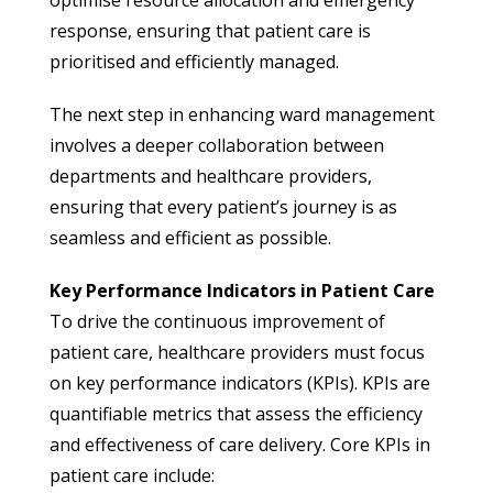
response, ensuring that patient care is
prioritised and efficiently managed.
The next step in enhancing ward management
involves a deeper collaboration between
departments and healthcare providers,
ensuring that every patient’s journey is as
seamless and efficient as possible.
Key Performance Indicators in Patient Care
To drive the continuous improvement of
patient care, healthcare providers must focus
on key performance indicators (KPIs). KPIs are
quantifiable metrics that assess the efficiency
and effectiveness of care delivery. Core KPIs in
patient care include: