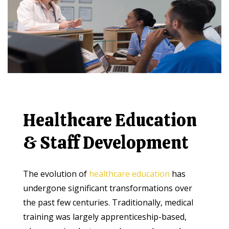
Healthcare Education
& Staff Development
The evolution of
healthcare education
has
undergone significant transformations over
the past few centuries. Traditionally, medical
training was largely apprenticeship-based,