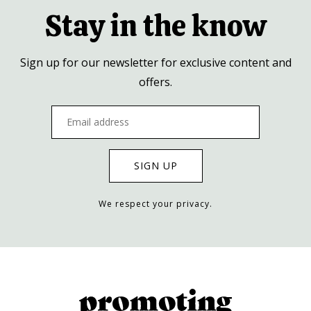
Stay in the know
Sign up for our newsletter for exclusive content and
offers.
We respect your privacy.