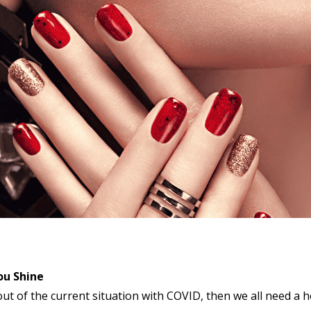
ou Shine
ut of the current situation with COVID, then we all need a ho