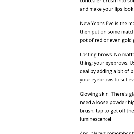
concealer brush into som
and make your lips look
New Year’s Eve is the mo
then put on some matching
pot of red or even gold g
Lasting brows. No matt
thing: your eyebrows. Us
deal by adding a bit of
your eyebrows to set eve
Glowing skin. There’s gl
need a loose powder high
brush, tap to get off th
luminescence!
And, always remember th