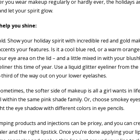
r you wear makeup regularly or hardly ever, the holidays ar
and let your spirit glow.
help you shine:
old. Show your holiday spirit with incredible red and gold m
accents your features. Is it a cool blue red, or a warm orang
r eye area on the lid – and a little mixed in with your blush
eliner this time of year. Use a liquid glitter eyeliner from th
-third of the way out on your lower eyelashes.
ometimes, the softer side of makeup is all a girl wants in life.
l within the same pink shade family. Or, choose smokey eyes
t the eye shadow with different colors in eye pencils.
mping products and injections can be pricey, and you can cre
aler and the right lipstick. Once you’re done applying your li