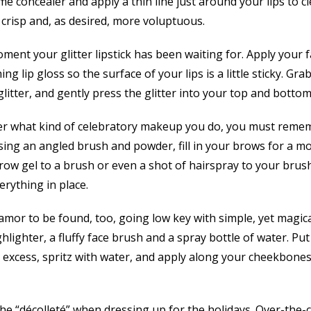
e concealer and apply a thin line just around your lips to 
 crisp and, as desired, more voluptuous.
ment your glitter lipstick has been waiting for. Apply your fa
 lip gloss so the surface of your lips is a little sticky. Gra
litter, and gently press the glitter into your top and bottom 
er what kind of celebratory makeup you do, you must reme
ing an angled brush and powder, fill in your brows for a mo
 brow gel to a brush or even a shot of hairspray to your bru
rything in place.
amor to be found, too, going low key with simple, yet magical
lighter, a fluffy face brush and a spray bottle of water. Put
e excess, spritz with water, and apply along your cheekbones
e “décolleté” when dressing up for the holidays. Over-the