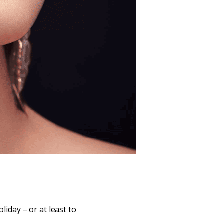
liday – or at least to