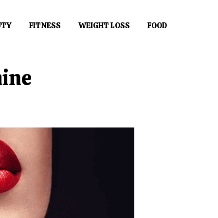
UTY
FITNESS
WEIGHT LOSS
FOOD
hine