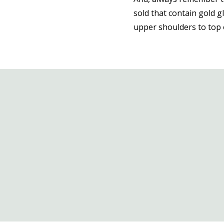
sold that contain gold gl
upper shoulders to top o