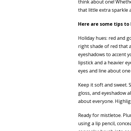
think about one! Whethe
that little extra sparkle 
Here are some tips to 
Holiday hues: red and g
right shade of red that 
eyeshadows to accent you
lipstick and a heavier ey
eyes and line about one
Keep it soft and sweet. S
gloss, and eyeshadow al
about everyone. Highligh
Ready for mistletoe. Plu
using a lip pencil, conce