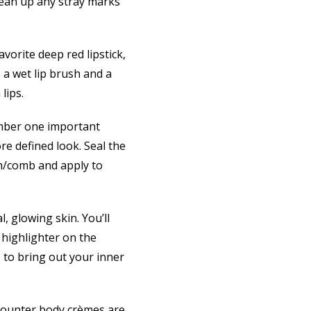
clean up any stray marks
vorite deep red lipstick,
b a wet lip brush and a
lips.
mber one important
re defined look. Seal the
sh/comb and apply to
, glowing skin. You’ll
 highlighter on the
 to bring out your inner
-counter body crèmes are