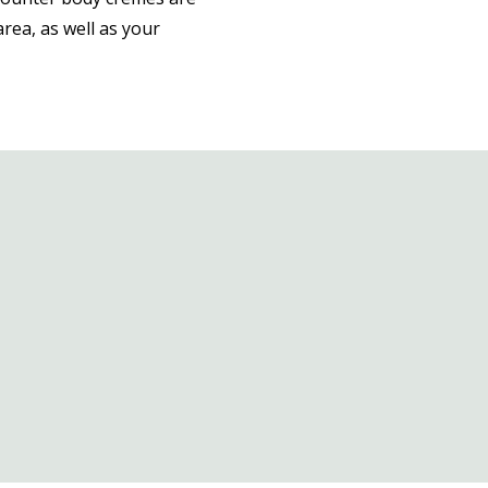
area, as well as your