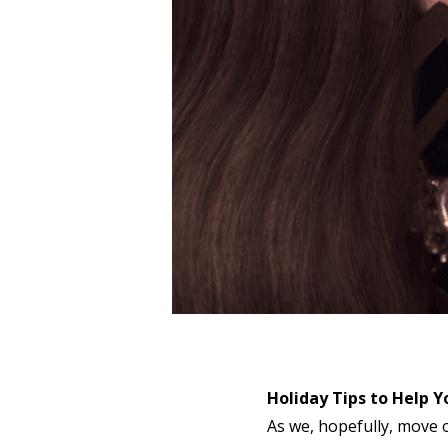
Holiday Tips to Help Y
As we, hopefully, move o