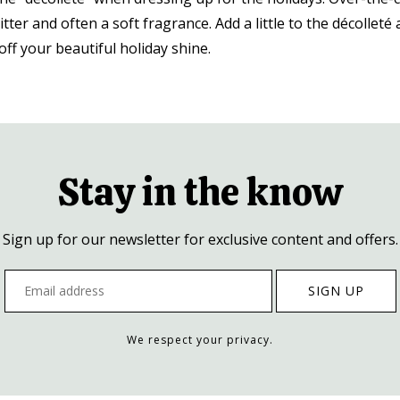
itter and often a soft fragrance. Add a little to the décolleté 
ff your beautiful holiday shine.
Stay in the know
Sign up for our newsletter for exclusive content and offers.
We respect your privacy.