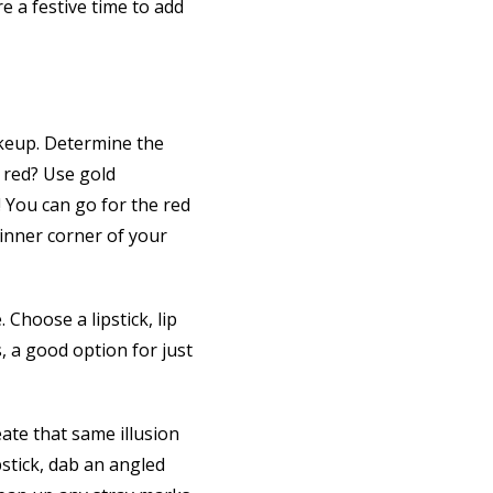
e a festive time to add
akeup. Determine the
e red? Use gold
! You can go for the red
e inner corner of your
 Choose a lipstick, lip
, a good option for just
ate that same illusion
pstick, dab an angled