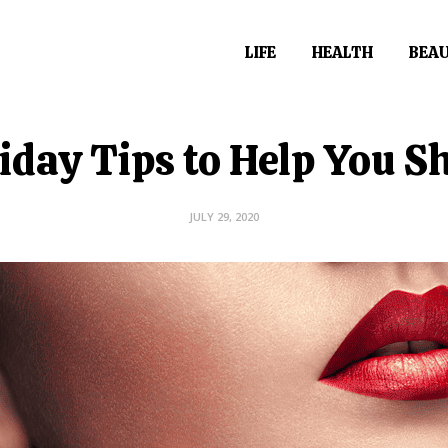
LIFE
HEALTH
BEA
iday Tips to Help You S
JULY 29, 2020