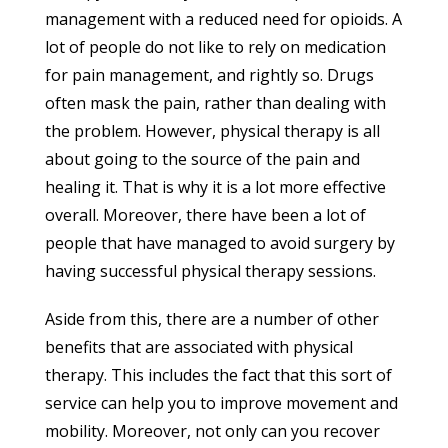
management with a reduced need for opioids. A
lot of people do not like to rely on medication
for pain management, and rightly so. Drugs
often mask the pain, rather than dealing with
the problem. However, physical therapy is all
about going to the source of the pain and
healing it. That is why it is a lot more effective
overall. Moreover, there have been a lot of
people that have managed to avoid surgery by
having successful physical therapy sessions.
Aside from this, there are a number of other
benefits that are associated with physical
therapy. This includes the fact that this sort of
service can help you to improve movement and
mobility. Moreover, not only can you recover