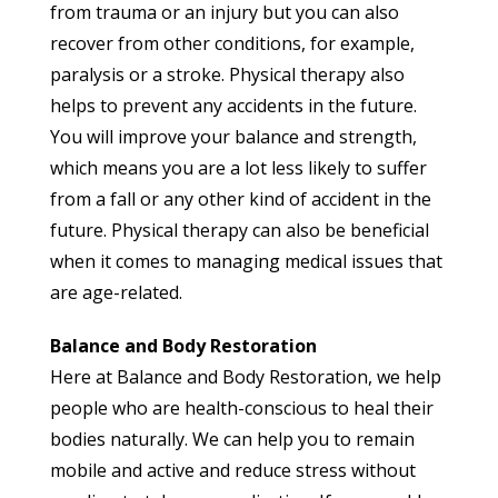
from trauma or an injury but you can also
recover from other conditions, for example,
paralysis or a stroke. Physical therapy also
helps to prevent any accidents in the future.
You will improve your balance and strength,
which means you are a lot less likely to suffer
from a fall or any other kind of accident in the
future. Physical therapy can also be beneficial
when it comes to managing medical issues that
are age-related.
Balance and Body Restoration
Here at Balance and Body Restoration, we help
people who are health-conscious to heal their
bodies naturally. We can help you to remain
mobile and active and reduce stress without