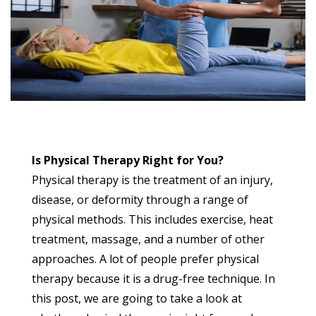
Is Physical Therapy Right for You?
Physical therapy is the treatment of an injury,
disease, or deformity through a range of
physical methods. This includes exercise, heat
treatment, massage, and a number of other
approaches. A lot of people prefer physical
therapy because it is a drug-free technique. In
this post, we are going to take a look at