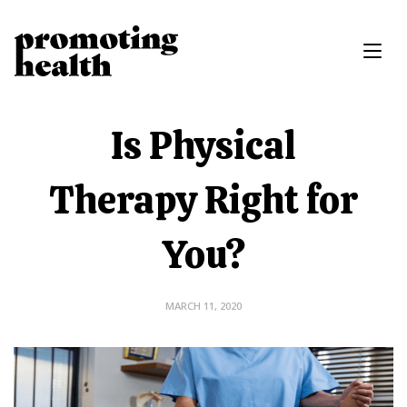
Is Physical
Therapy Right for
You?
MARCH 11, 2020