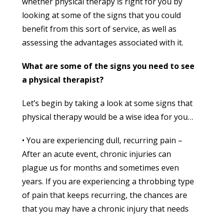
whether physical therapy is right for you by
looking at some of the signs that you could
benefit from this sort of service, as well as
assessing the advantages associated with it.
What are some of the signs you need to see
a physical therapist?
Let’s begin by taking a look at some signs that
physical therapy would be a wise idea for you…
• You are experiencing dull, recurring pain –
After an acute event, chronic injuries can
plague us for months and sometimes even
years. If you are experiencing a throbbing type
of pain that keeps recurring, the chances are
that you may have a chronic injury that needs