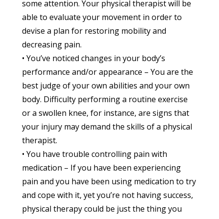
some attention. Your physical therapist will be
able to evaluate your movement in order to
devise a plan for restoring mobility and
decreasing pain.
• You’ve noticed changes in your body’s
performance and/or appearance – You are the
best judge of your own abilities and your own
body. Difficulty performing a routine exercise
or a swollen knee, for instance, are signs that
your injury may demand the skills of a physical
therapist.
• You have trouble controlling pain with
medication – If you have been experiencing
pain and you have been using medication to try
and cope with it, yet you’re not having success,
physical therapy could be just the thing you