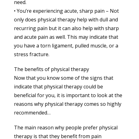
need.
• You’re experiencing acute, sharp pain – Not
only does physical therapy help with dull and
recurring pain but it can also help with sharp
and acute pain as well. This may indicate that
you have a torn ligament, pulled muscle, or a
stress fracture.
The benefits of physical therapy
Now that you know some of the signs that
indicate that physical therapy could be
beneficial for you, it is important to look at the
reasons why physical therapy comes so highly
recommended…
The main reason why people prefer physical
therapy is that they benefit from pain