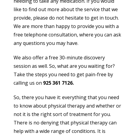
needing to take any medication. If you would
like to find out more about the service that we
provide, please do not hesitate to get in touch.
We are more than happy to provide you with a
free telephone consultation, where you can ask
any questions you may have.
We also offer a free 30-minute discovery
session as well. So, what are you waiting for?
Take the steps you need to get pain-free by
calling us on
925 361 7126.
So, there you have it: everything that you need
to know about physical therapy and whether or
not it is the right sort of treatment for you.
There is no denying that physical therapy can
help with a wide range of conditions. It is