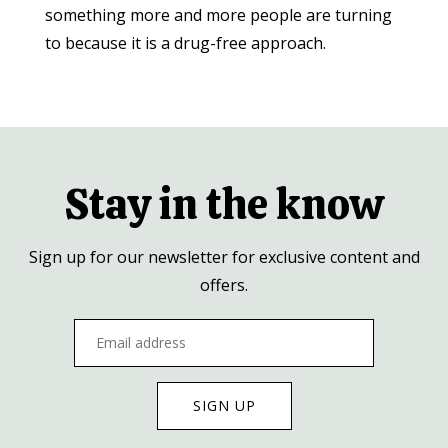
something more and more people are turning
to because it is a drug-free approach.
Stay in the know
Sign up for our newsletter for exclusive content and
offers.