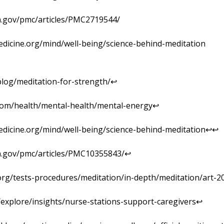
ih.gov/pmc/articles/PMC2719544/
edicine.org/mind/well-being/science-behind-meditation
log/meditation-for-strength/↩︎
.com/health/mental-health/mental-energy↩︎
edicine.org/mind/well-being/science-behind-meditation↩︎↩︎
ih.gov/pmc/articles/PMC10355843/↩︎
org/tests-procedures/meditation/in-depth/meditation/art-2
m/explore/insights/nurse-stations-support-caregivers↩︎