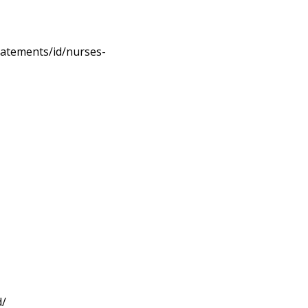
statements/id/nurses-
d/