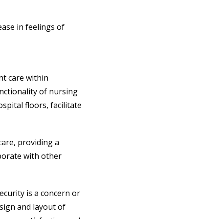
ase in feelings of
nt care within
nctionality of nursing
spital floors, facilitate
care, providing a
borate with other
ecurity is a concern or
sign and layout of