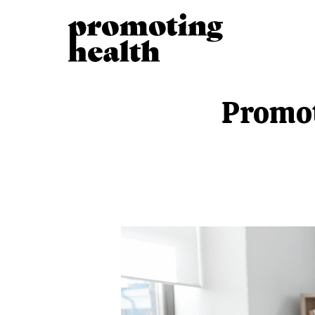
Promot