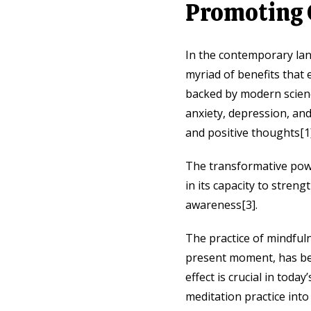
Promoting 
In the contemporary lan
myriad of benefits that 
backed by modern scienc
anxiety, depression, an
and positive thoughts[1]
The transformative power
in its capacity to stren
awareness[3].
The practice of mindful
present moment, has bee
effect is crucial in tod
meditation practice into 