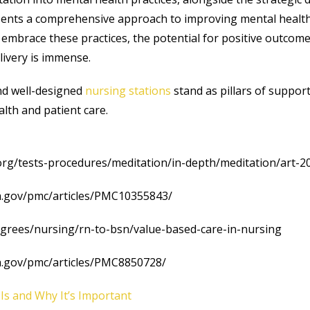
sents a comprehensive approach to improving mental health
embrace these practices, the potential for positive outcomes
livery is immense.
nd well-designed
nursing stations
stand as pillars of suppor
lth and patient care.
.org/tests-procedures/meditation/in-depth/meditation/art-
ih.gov/pmc/articles/PMC10355843/
egrees/nursing/rn-to-bsn/value-based-care-in-nursing
ih.gov/pmc/articles/PMC8850728/
 Is and Why It’s Important