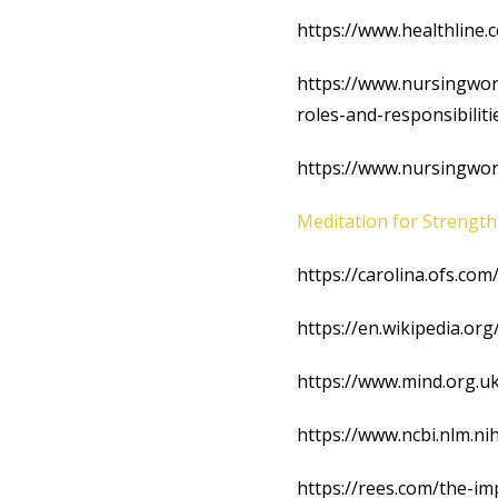
https://www.healthline
https://www.nursingworl
roles-and-responsibiliti
https://www.nursingworl
Meditation for Strength
https://carolina.ofs.co
https://en.wikipedia.or
https://www.mind.org.uk
https://www.ncbi.nlm.n
https://rees.com/the-im