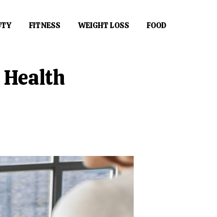
UTY
FITNESS
WEIGHT LOSS
FOOD
 Health