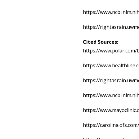
https://www.ncbi.nlm.n
https://rightasrain.uwm
Cited Sources:
https://www.polar.com/b
https://www.healthline
https://rightasrain.uwm
https://www.ncbi.nlm.n
https://www.mayoclinic.
https://carolina.ofs.co