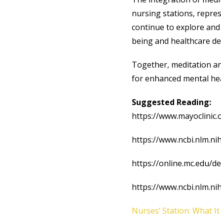
nursing stations, repre
continue to explore and 
being and healthcare de
Together, meditation a
for enhanced mental hea
Suggested Reading:
https://www.mayoclinic
https://www.ncbi.nlm.n
https://online.mc.edu/d
https://www.ncbi.nlm.n
Nurses’ Station: What It