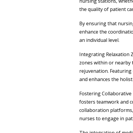
nursing stations, whethe
the quality of patient ca
By ensuring that nursing
enhance the coordination
an individual level.
Integrating Relaxation 
zones within or nearby 
rejuvenation. Featuring 
and enhances the holist
Fostering Collaborative
fosters teamwork and co
collaboration platforms
nurses to engage in pat
The integration of medit