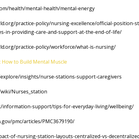
.com/health/mental-health/mental-energy
d.org/practice-policy/nursing-excellence/official-position-
es-in-providing-care-and-support-at-the-end-of-life/
d.org/practice-policy/workforce/what-is-nursing/
: How to Build Mental Muscle
m/explore/insights/nurse-stations-support-caregivers
g/wiki/Nurses_station
/information-support/tips-for-everyday-living/wellbeing/
ih.gov/pmc/articles/PMC3679190/
pact-of-nursing-station-layouts-centralized-vs-decentralize