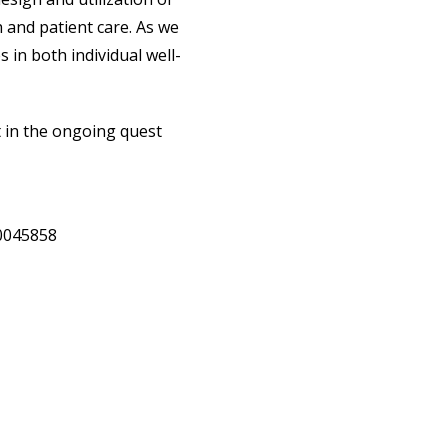
 and patient care. As we
 in both individual well-
t in the ongoing quest
20045858