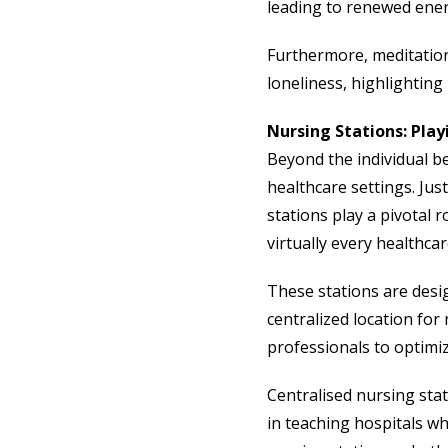
leading to renewed ener
Furthermore, meditation 
loneliness, highlighting i
Nursing Stations: Play
Beyond the individual be
healthcare settings. Jus
stations play a pivotal r
virtually every healthcar
These stations are desig
centralized location for
professionals to optimi
Centralised nursing stat
in teaching hospitals w