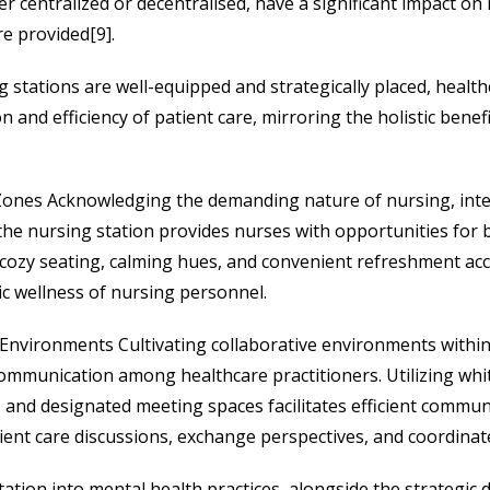
r centralized or decentralised, have a significant impact on
re provided[9].
 stations are well-equipped and strategically placed, healthc
 and efficiency of patient care, mirroring the holistic benef
Zones Acknowledging the demanding nature of nursing, inte
the nursing station provides nurses with opportunities for b
cozy seating, calming hues, and convenient refreshment acce
ic wellness of nursing personnel.
 Environments Cultivating collaborative environments within
mmunication among healthcare practitioners. Utilizing whit
, and designated meeting spaces facilitates efficient comm
ient care discussions, exchange perspectives, and coordinat
ation into mental health practices, alongside the strategic d