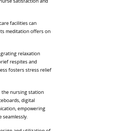
 nurse satisfaction and
are facilities can
its meditation offers on
grating relaxation
rief respites and
ss fosters stress relief
 the nursing station
eboards, digital
unication, empowering
e seamlessly.
esign and utilization of