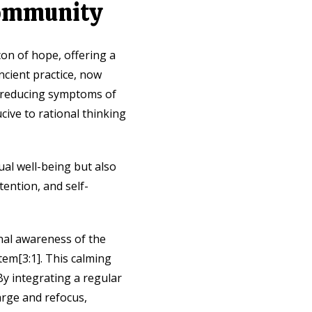
Community
on of hope, offering a
ncient practice, now
, reducing symptoms of
ive to rational thinking
ual well-being but also
tention, and self-
nal awareness of the
em[3:1]. This calming
By integrating a regular
harge and refocus,