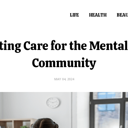
LIFE
HEALTH
BEA
ing Care for the Mental
Community
MAY 04, 2024