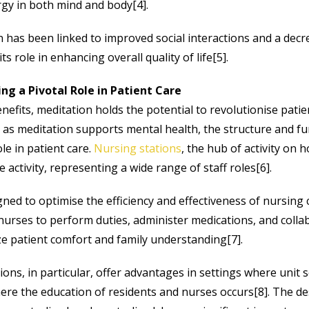
gy in both mind and body[4].
has been linked to improved social interactions and a decre
ts role in enhancing overall quality of life[5].
ing a Pivotal Role in Patient Care
nefits, meditation holds the potential to revolutionise patie
t as meditation supports mental health, the structure and fu
ole in patient care.
Nursing stations
, the hub of activity on ho
e activity, representing a wide range of staff roles[6].
ned to optimise the efficiency and effectiveness of nursing 
 nurses to perform duties, administer medications, and colla
ze patient comfort and family understanding[7].
ions, in particular, offer advantages in settings where unit s
here the education of residents and nurses occurs[8]. The de