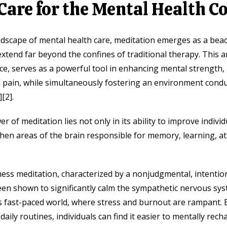
Care for the Mental Health 
dscape of mental health care, meditation emerges as a beac
extend far beyond the confines of traditional therapy. This a
e, serves as a powerful tool in enhancing mental strength
d pain, while simultaneously fostering an environment conduc
[2].
 of meditation lies not only in its ability to improve individ
gthen areas of the brain responsible for memory, learning, at
ness meditation, characterized by a nonjudgmental, intentio
n shown to significantly calm the sympathetic nervous syst
ay’s fast-paced world, where stress and burnout are rampant. 
daily routines, individuals can find it easier to mentally rec